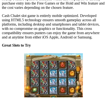
purchase entry into the Free Games or the Hold and Win feature and
the cost varies depending on the chosen feature.
Cash Chalet slot game is entirely mobile optimized. Developed
using HTML5 technology ensures smooth gameplay across all
platforms, including desktop and smartphones and tablet devices,
with no compromise on graphics or functionality. This cross
compatibility ensures punters can enjoy the game from anywhere
and at anytime from either iOS Apple, Android or Samsung.
Great Slots to Try