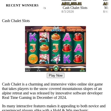
A$2,133.21
A$11,853.81
A$9,82
RECENT WINNERS
Plentiful Treasure Slots
Cash Chalet Slots
Mighty
8/5/2026
8/5/2026
8/4/202
Cash Chalet Slots
Play Now
Cash Chalet is a charming and immersive video online slot game
that takes players to the snow covered mountainous slopes of an
alpine retreat and was released by innovative software developer
Real Time Gaming in December of 2024.
Its many interactive features makes it appealing to both novice and
experienced players alike with a Hold & Win mechanic,