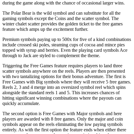
during the game along with the chance of occasional larger wins.
The Polar Bear is the wild symbol and can substitute for all the
gaming symbols except the Coins and the scatter symbol. The
winter chalet scatter provides the golden ticket to the free games
feature which amps up the excitement further.
Premium symbols paying up to 500x for five of a kind combinations
include crossed ski poles, steaming cups of cocoa and mince pies
topped with syrup and berries. Even the playing card symbols Ace
through to Jack are styled to complement the theme.
Triggering the Free Games feature requires players to land three
scatter symbols anywhere on the reels. Players are then presented
with two tantalizing options for their bonus adventure. The first is
Free Games with Big symbols where they will receive 5 free games.
Reels 2, 3 and 4 merge into an oversized symbol reel which spins
alongside the standard reels 1 and 5. This increases chances of
hitting significant winning combinations where the payouts can
quickly accumulate.
The second option is Free Games with Major symbols and here
players are awarded with 8 free games. Only the major and coin
symbols appear on the reels eliminating the low paying symbols
entirely. As with the first option the feature ends when either there