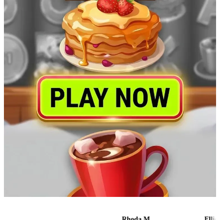
Josefina W.
Rhoda M.
Ellie S.