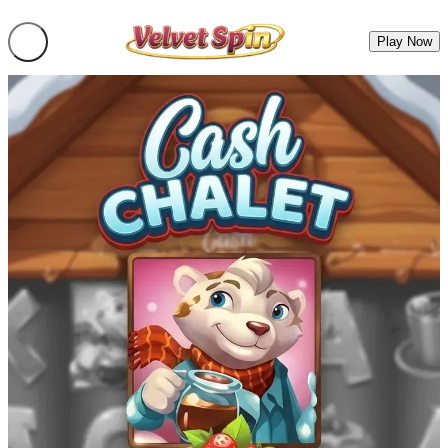
Play Now