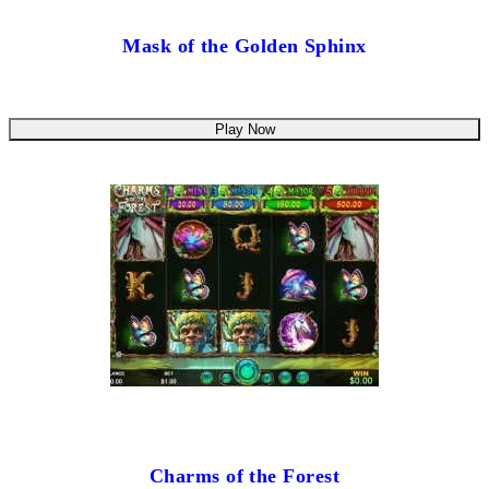
Mask of the Golden Sphinx
Play Now
Charms of the Forest