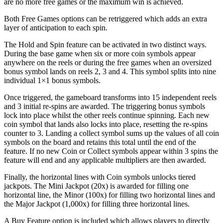
are no more free games or the maximum win is achieved.
Both Free Games options can be retriggered which adds an extra
layer of anticipation to each spin.
The Hold and Spin feature can be activated in two distinct ways.
During the base game when six or more coin symbols appear
anywhere on the reels or during the free games when an oversized
bonus symbol lands on reels 2, 3 and 4. This symbol splits into nine
individual 1×1 bonus symbols.
Once triggered, the gameboard transforms into 15 independent reels
and 3 initial re-spins are awarded. The triggering bonus symbols
lock into place whilst the other reels continue spinning. Each new
coin symbol that lands also locks into place, resetting the re-spins
counter to 3. Landing a collect symbol sums up the values of all coin
symbols on the board and retains this total until the end of the
feature. If no new Coin or Collect symbols appear within 3 spins the
feature will end and any applicable multipliers are then awarded.
Finally, the horizontal lines with Coin symbols unlocks tiered
jackpots. The Mini Jackpot (20x) is awarded for filling one
horizontal line, the Minor (100x) for filling two horizontal lines and
the Major Jackpot (1,000x) for filling three horizontal lines.
A Buy Feature option is included which allows players to directly