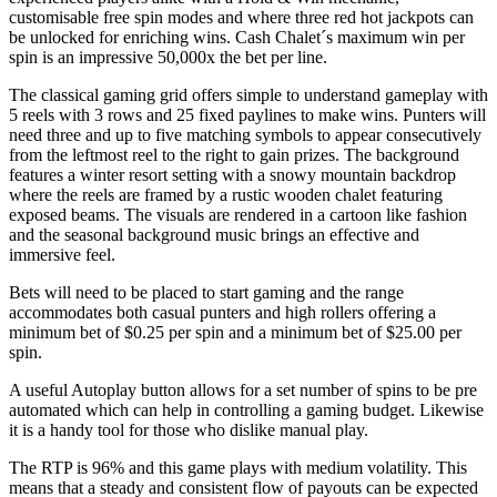
customisable free spin modes and where three red hot jackpots can
be unlocked for enriching wins. Cash Chalet´s maximum win per
spin is an impressive 50,000x the bet per line.
The classical gaming grid offers simple to understand gameplay with
5 reels with 3 rows and 25 fixed paylines to make wins. Punters will
need three and up to five matching symbols to appear consecutively
from the leftmost reel to the right to gain prizes. The background
features a winter resort setting with a snowy mountain backdrop
where the reels are framed by a rustic wooden chalet featuring
exposed beams. The visuals are rendered in a cartoon like fashion
and the seasonal background music brings an effective and
immersive feel.
Bets will need to be placed to start gaming and the range
accommodates both casual punters and high rollers offering a
minimum bet of $0.25 per spin and a minimum bet of $25.00 per
spin.
A useful Autoplay button allows for a set number of spins to be pre
automated which can help in controlling a gaming budget. Likewise
it is a handy tool for those who dislike manual play.
The RTP is 96% and this game plays with medium volatility. This
means that a steady and consistent flow of payouts can be expected