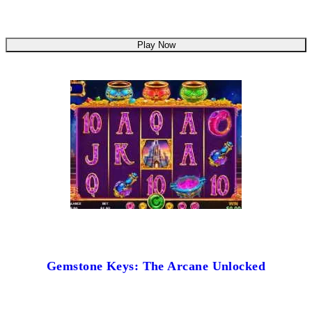
Play Now
Gemstone Keys: The Arcane Unlocked