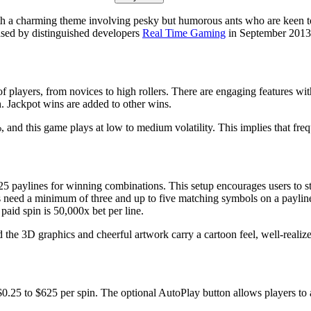
with a charming theme involving pesky but humorous ants who are keen t
leased by distinguished developers
Real Time Gaming
in September 2013
f players, from novices to high rollers. There are engaging features wit
 Jackpot wins are added to other wins.
d this game plays at low to medium volatility. This implies that freq
5 paylines for winning combinations. This setup encourages users to strat
eed a minimum of three and up to five matching symbols on a payline t
aid spin is 50,000x bet per line.
 the 3D graphics and cheerful artwork carry a cartoon feel, well-realize
0.25 to $625 per spin. The optional AutoPlay button allows players to a