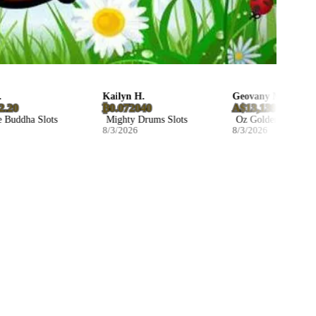
Kailyn H.
Geovany M.
0
₿0.072040
A$13,139.29
ddha Slots
Mighty Drums Slots
Oz Golden Trail Slots
8/3/2026
8/3/2026