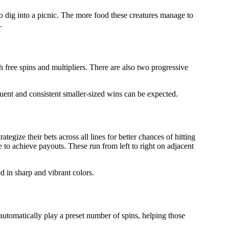
o dig into a picnic. The more food these creatures manage to
.
h free spins and multipliers. There are also two progressive
uent and consistent smaller-sized wins can be expected.
egize their bets across all lines for better chances of hitting
o achieve payouts. These run from left to right on adjacent
d in sharp and vibrant colors.
utomatically play a preset number of spins, helping those