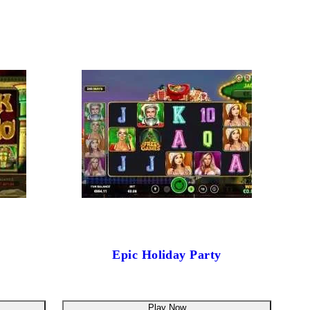
Epic Holiday Party
Play Now