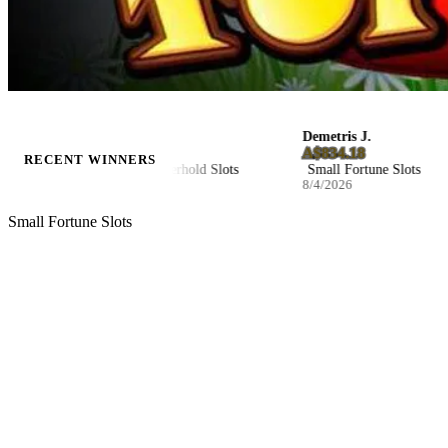
Ellie S.
Demetris J.
A$9,822.08
A$834.18
RECENT WINNERS
Olympus Thunderhold Slots
Small Fortune Slots
8/4/2026
8/4/2026
Small Fortune Slots