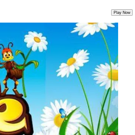
Play Now