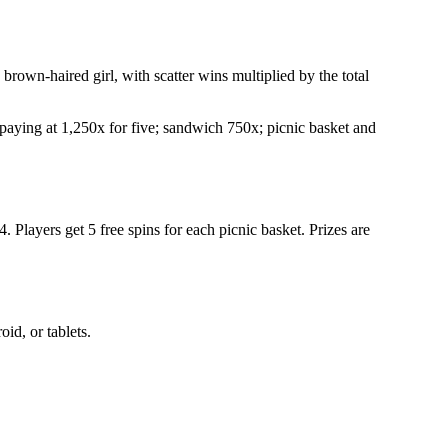
 brown-haired girl, with scatter wins multiplied by the total
t paying at 1,250x for five; sandwich 750x; picnic basket and
. Players get 5 free spins for each picnic basket. Prizes are
id, or tablets.