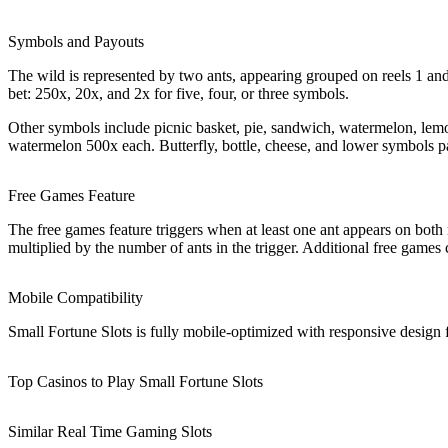
Symbols and Payouts
The wild is represented by two ants, appearing grouped on reels 1 and 5
bet: 250x, 20x, and 2x for five, four, or three symbols.
Other symbols include picnic basket, pie, sandwich, watermelon, lemona
watermelon 500x each. Butterfly, bottle, cheese, and lower symbols p
Free Games Feature
The free games feature triggers when at least one ant appears on both re
multiplied by the number of ants in the trigger. Additional free games c
Mobile Compatibility
Small Fortune Slots is fully mobile-optimized with responsive design 
Top Casinos to Play Small Fortune Slots
Similar Real Time Gaming Slots