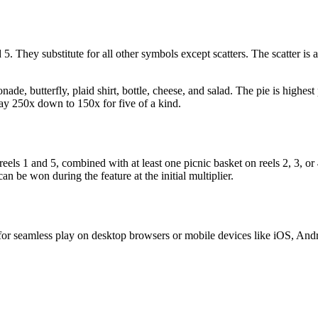
. They substitute for all other symbols except scatters. The scatter is a
de, butterfly, plaid shirt, bottle, cheese, and salad. The pie is highes
ay 250x down to 150x for five of a kind.
els 1 and 5, combined with at least one picnic basket on reels 2, 3, or 4
an be won during the feature at the initial multiplier.
for seamless play on desktop browsers or mobile devices like iOS, Andro