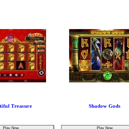
tiful Treasure
Shadow Gods
Play Now
Play Now