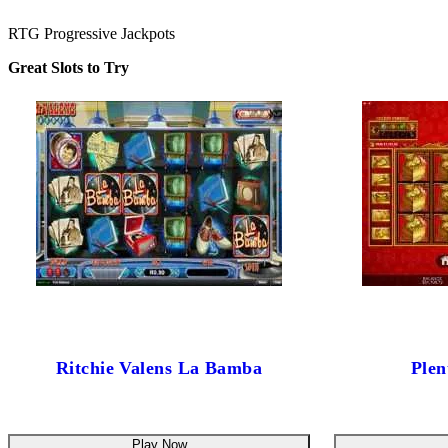
RTG Progressive Jackpots
Great Slots to Try
Ritchie Valens La Bamba
Plen
Play Now