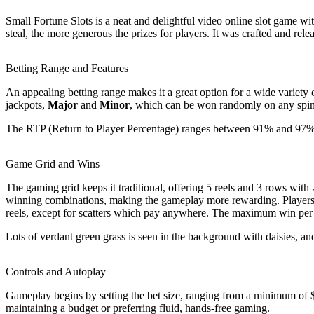
Small Fortune Slots is a neat and delightful video online slot game 
steal, the more generous the prizes for players. It was crafted and re
Betting Range and Features
An appealing betting range makes it a great option for a wide variety o
jackpots,
Major
and
Minor
, which can be won randomly on any spin.
The RTP (Return to Player Percentage) ranges between 91% and 97%, an
Game Grid and Wins
The gaming grid keeps it traditional, offering 5 reels and 3 rows with 2
winning combinations, making the gameplay more rewarding. Players n
reels, except for scatters which pay anywhere. The maximum win per p
Lots of verdant green grass is seen in the background with daisies, and
Controls and Autoplay
Gameplay begins by setting the bet size, ranging from a minimum of $
maintaining a budget or preferring fluid, hands-free gaming.