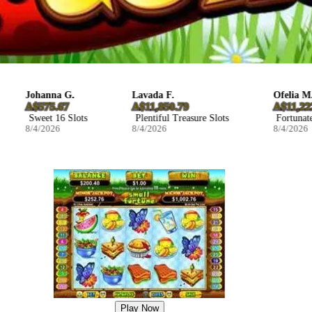
Johanna G.
Lavada F.
Ofelia M.
A$575.67
A$11,850.79
A$11,222.2
Sweet 16 Slots
Plentiful Treasure Slots
Fortunate Bu
8/4/2026
8/4/2026
8/4/2026
Play Now