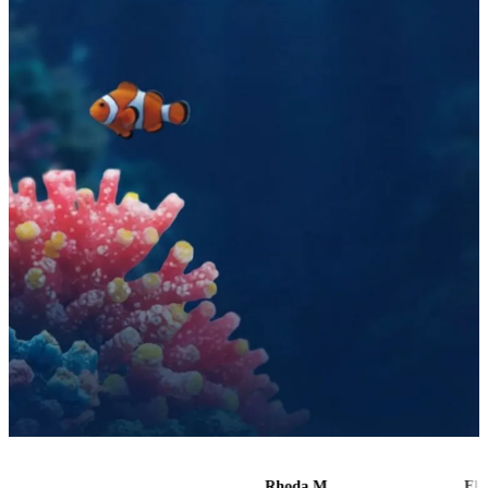
Josefina W.
Rhoda M.
Ellie S