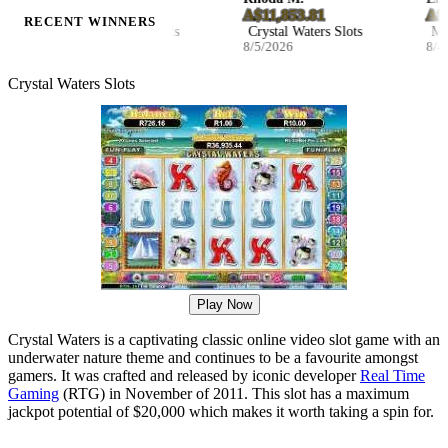
A$2,133.21
A$11,853.81
A$9,8
RECENT WINNERS
Plentiful Treasure Slots
Crystal Waters Slots
Might
8/5/2026
8/5/2026
8/4/20
Crystal Waters Slots
Play Now
Crystal Waters is a captivating classic online video slot game with an
underwater nature theme and continues to be a favourite amongst
gamers. It was crafted and released by iconic developer
Real Time
Gaming
(RTG) in November of 2011. This slot has a maximum
jackpot potential of $20,000 which makes it worth taking a spin for.