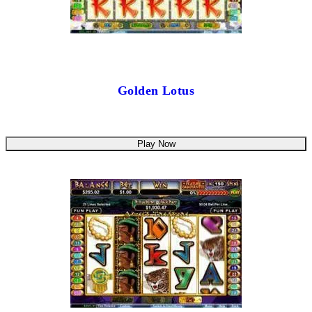
Golden Lotus
Play Now