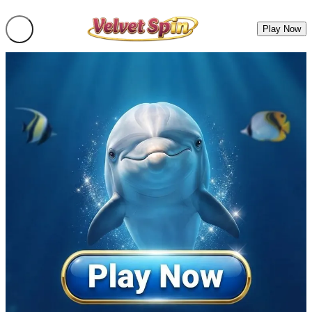
Play Now