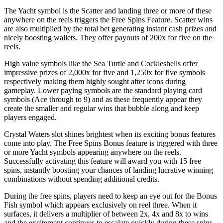
The Yacht symbol is the Scatter and landing three or more of these
anywhere on the reels triggers the Free Spins Feature. Scatter wins
are also multiplied by the total bet generating instant cash prizes and
nicely boosting wallets. They offer payouts of 200x for five on the
reels.
High value symbols like the Sea Turtle and Cockleshells offer
impressive prizes of 2,000x for five and 1,250x for five symbols
respectively making them highly sought after icons during
gameplay. Lower paying symbols are the standard playing card
symbols (Ace through to 9) and as these frequently appear they
create the smaller and regular wins that bubble along and keep
players engaged.
Crystal Waters slot shines brightest when its exciting bonus features
come into play. The Free Spins Bonus feature is triggered with three
or more Yacht symbols appearing anywhere on the reels.
Successfully activating this feature will award you with 15 free
spins, instantly boosting your chances of landing lucrative winning
combinations without spending additional credits.
During the free spins, players need to keep an eye out for the Bonus
Fish symbol which appears exclusively on reel three. When it
surfaces, it delivers a multiplier of between 2x, 4x and 8x to wins
and the excitement continues to escalate quickly during these spins