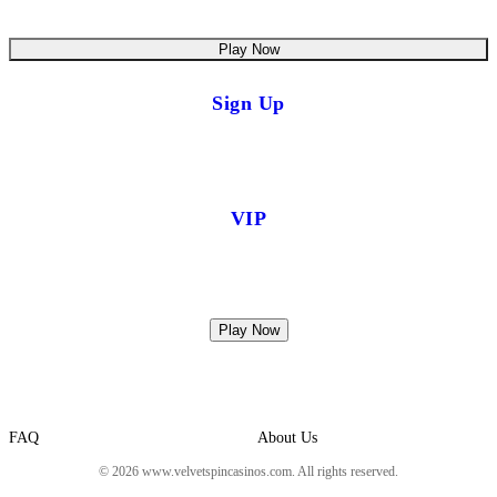
Play Now
Sign Up
VIP
Play Now
FAQ
About Us
© 2026 www.velvetspincasinos.com. All rights reserved.