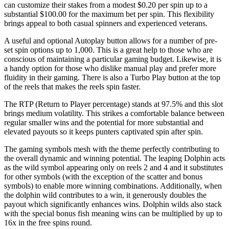
can customize their stakes from a modest $0.20 per spin up to a
substantial $100.00 for the maximum bet per spin. This flexibility
brings appeal to both casual spinners and experienced veterans.
A useful and optional Autoplay button allows for a number of pre-
set spin options up to 1,000. This is a great help to those who are
conscious of maintaining a particular gaming budget. Likewise, it is
a handy option for those who dislike manual play and prefer more
fluidity in their gaming. There is also a Turbo Play button at the top
of the reels that makes the reels spin faster.
The RTP (Return to Player percentage) stands at 97.5% and this slot
brings medium volatility. This strikes a comfortable balance between
regular smaller wins and the potential for more substantial and
elevated payouts so it keeps punters captivated spin after spin.
The gaming symbols mesh with the theme perfectly contributing to
the overall dynamic and winning potential. The leaping Dolphin acts
as the wild symbol appearing only on reels 2 and 4 and it substitutes
for other symbols (with the exception of the scatter and bonus
symbols) to enable more winning combinations. Additionally, when
the dolphin wild contributes to a win, it generously doubles the
payout which significantly enhances wins. Dolphin wilds also stack
with the special bonus fish meaning wins can be multiplied by up to
16x in the free spins round.