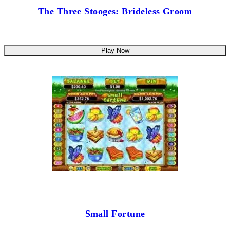
The Three Stooges: Brideless Groom
Play Now
Small Fortune