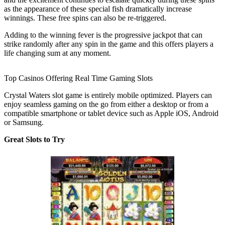
as the appearance of these special fish dramatically increase
winnings. These free spins can also be re-triggered.
Adding to the winning fever is the progressive jackpot that can
strike randomly after any spin in the game and this offers players a
life changing sum at any moment.
Top Casinos Offering Real Time Gaming Slots
Crystal Waters slot game is entirely mobile optimized. Players can
enjoy seamless gaming on the go from either a desktop or from a
compatible smartphone or tablet device such as Apple iOS, Android
or Samsung.
Great Slots to Try