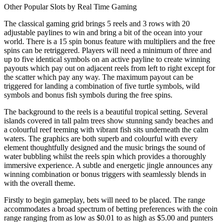
Other Popular Slots by Real Time Gaming
The classical gaming grid brings 5 reels and 3 rows with 20
adjustable paylines to win and bring a bit of the ocean into your
world. There is a 15 spin bonus feature with multipliers and the free
spins can be retriggered. Players will need a minimum of three and
up to five identical symbols on an active payline to create winning
payouts which pay out on adjacent reels from left to right except for
the scatter which pay any way. The maximum payout can be
triggered for landing a combination of five turtle symbols, wild
symbols and bonus fish symbols during the free spins.
The background to the reels is a beautiful tropical setting. Several
islands covered in tall palm trees show stunning sandy beaches and
a colourful reef teeming with vibrant fish sits underneath the calm
waters. The graphics are both superb and colourful with every
element thoughtfully designed and the music brings the sound of
water bubbling whilst the reels spin which provides a thoroughly
immersive experience. A subtle and energetic jingle announces any
winning combination or bonus triggers with seamlessly blends in
with the overall theme.
Firstly to begin gameplay, bets will need to be placed. The range
accommodates a broad spectrum of betting preferences with the coin
range ranging from as low as $0.01 to as high as $5.00 and punters