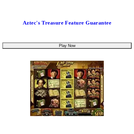
Aztec's Treasure Feature Guarantee
Play Now